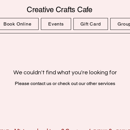
Creative Crafts Cafe
Book Online
Events
Gift Card
Grou
We couldn't find what you're looking for
Please contact us or check out our other services