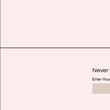
Never 
Enter You