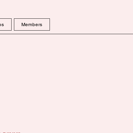
ps
Members