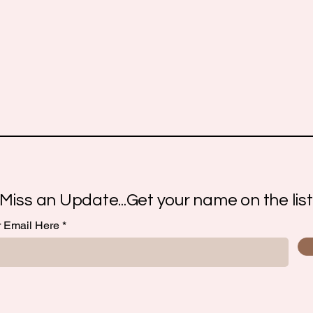
Miss an Update...Get your name on the list
r Email Here