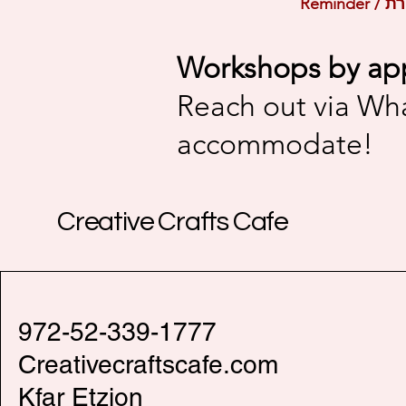
Workshops by ap
Reach out via Wh
accommodate!
Creative Crafts Cafe
972-52-339-1777
Creativecraftscafe.com
Kfar Etzion