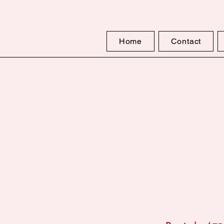
Home
Contact