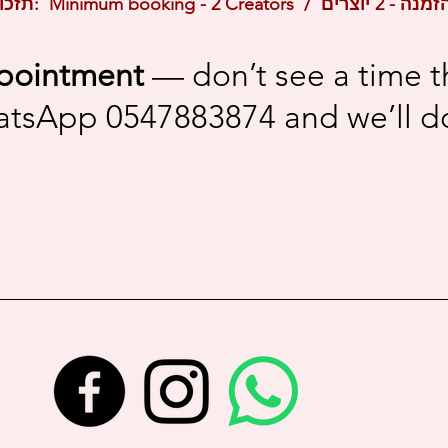
Reminder / תזכורת: Minimum booking 
pointment
— don’t see a time t
atsApp 0547883874 and we’ll do