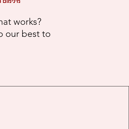
- 2 Creators / מינימום הזמנה - 2 יוצרים
hat works?
 our best to