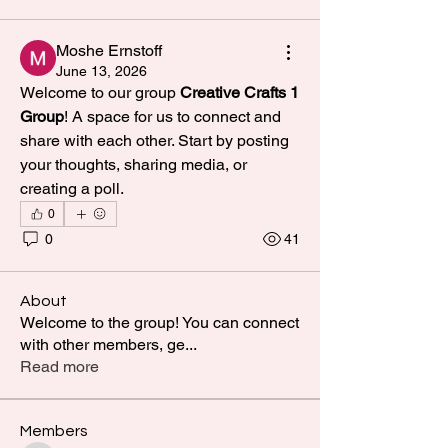
Moshe Ernstoff
June 13, 2026
Welcome to our group 
Creative Crafts 1 
Group
! A space for us to connect and 
share with each other. Start by posting 
your thoughts, sharing media, or 
creating a poll.
0
0
41
About
Welcome to the group! You can connect
with other members, ge
...
Read more
Members