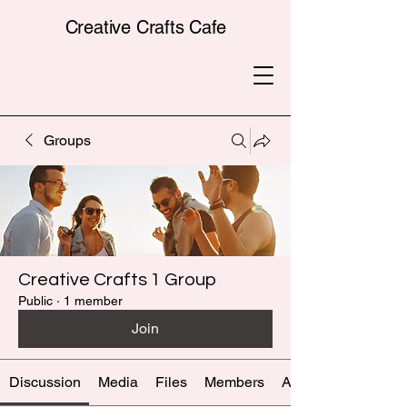
Creative Crafts Cafe
Groups
Creative Crafts 1 Group
Public
·
1 member
Join
Discussion
Media
Files
Members
About