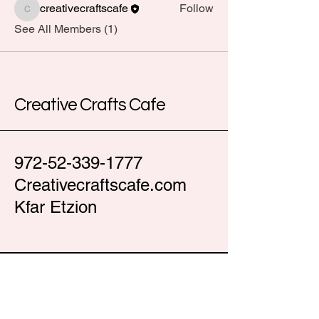
creativecraftscafe
Follow
creativecraftscafe
See All Members (1)
Creative Crafts Cafe
972-52-339-1777
Creativecraftscafe.com
Kfar Etzion