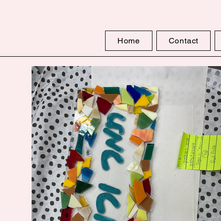
Home
Contact