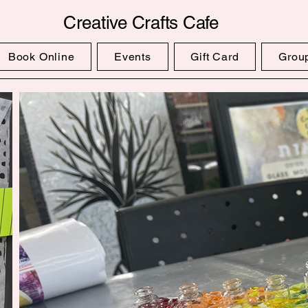
Creative Crafts Cafe
Book Online
Events
Gift Card
Grou