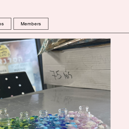
ps
Members