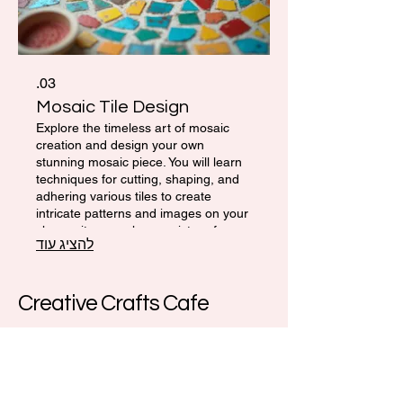
03.
Mosaic Tile Design
Explore the timeless art of mosaic
creation and design your own
stunning mosaic piece. You will learn
techniques for cutting, shaping, and
adhering various tiles to create
intricate patterns and images on your
chosen item, such as a picture frame
להציג עוד
or small tabletop. This service is
perfect for developing fine motor skills
and artistic expression.
Creative Crafts Cafe
972-52-339-1777