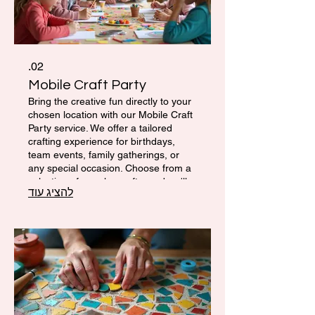
02.
Mobile Craft Party
Bring the creative fun directly to your
chosen location with our Mobile Craft
Party service. We offer a tailored
crafting experience for birthdays,
team events, family gatherings, or
any special occasion. Choose from a
selection of popular crafts, and we'll
להציג עוד
provide all the materials, tools, and
guidance needed for a memorable
and engaging artistic celebration.