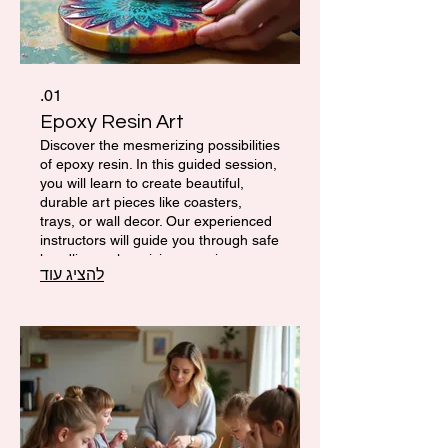
01.
Epoxy Resin Art
Discover the mesmerizing possibilities
of epoxy resin. In this guided session,
you will learn to create beautiful,
durable art pieces like coasters,
trays, or wall decor. Our experienced
instructors will guide you through safe
handling, color mixing, pouring
להציג עוד
techniques, and essential finishing for
a professional look. You’ll leave with a
unique, custom-made piece of art.