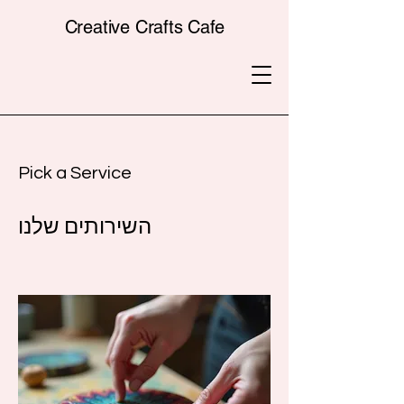
Creative Crafts Cafe
Pick a Service
השירותים שלנו