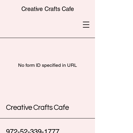
Creative Crafts Cafe
No form ID specified in URL
Creative Crafts Cafe
972-52-339-1777