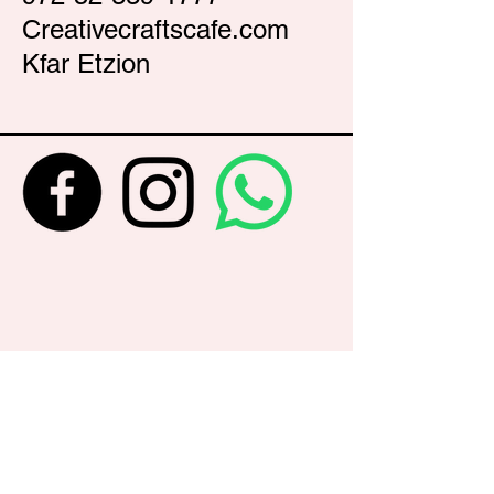
Creativecraftscafe.com
Kfar Etzion
Never Miss an Update...Get your
name on the list
Enter Your Email Here