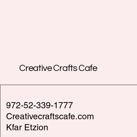
Creative Crafts Cafe
972-52-339-1777
Creativecraftscafe.com
Kfar Etzion