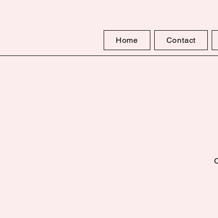
Home
Contact
O