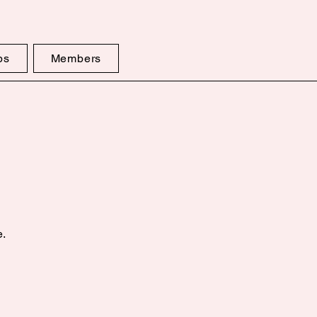
ps
Members
e.