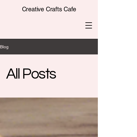
Creative Crafts Cafe
Blog
All Posts