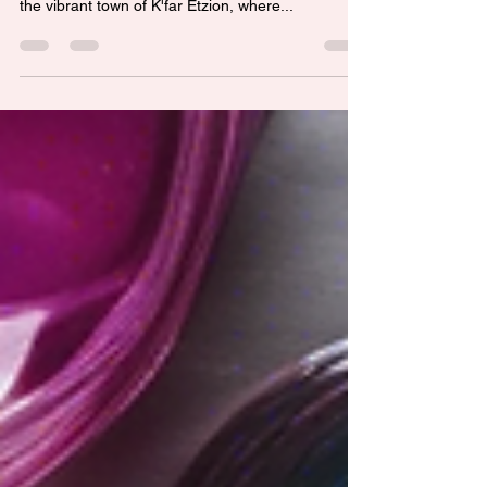
Are you looking to unlock your creativity and
explore new art mediums? Look no further than
the vibrant town of K'far Etzion, where...