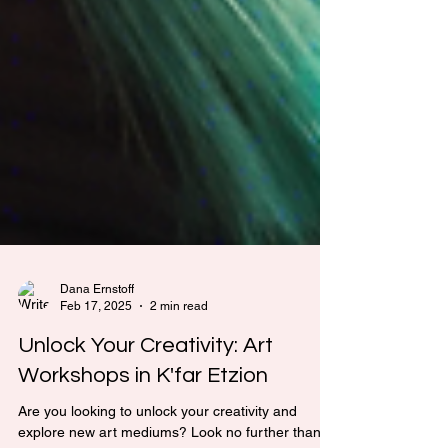
Dana Ernstoff
Feb 17, 2025
2 min read
Unlock Your Creativity: Art
Workshops in K'far Etzion