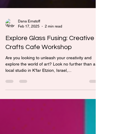
Dana Ernstoff
Feb 17, 2025
2 min read
Explore Glass Fusing: Creative
Crafts Cafe Workshop
Are you looking to unleash your creativity and
explore the world of art? Look no further than a
local studio in K'far Etzion, Israel,...